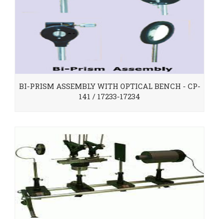
BI-PRISM ASSEMBLY WITH OPTICAL BENCH - CP-
141 / 17233-17234