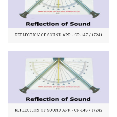
REFLECTION OF SOUND APP. - CP-147 / 17241
REFLECTION OF SOUND APP. - CP-148 / 17242