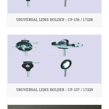
UNIVERSAL LENS HOLDER - CP-136 / 17228
UNIVERSAL LENS HOLDER - CP-137 / 17229