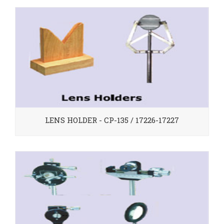
LENS HOLDER - CP-135 / 17226-17227