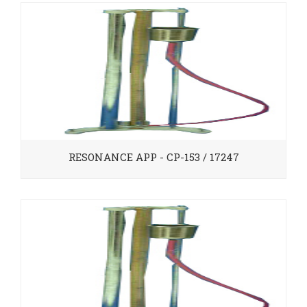
RESONANCE APP - CP-153 / 17247