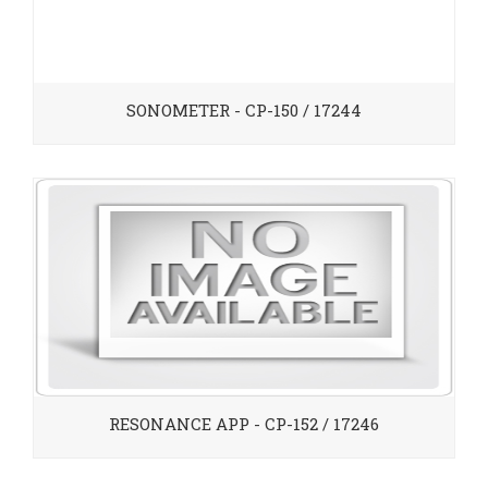
SONOMETER - CP-150 / 17244
RESONANCE APP - CP-152 / 17246