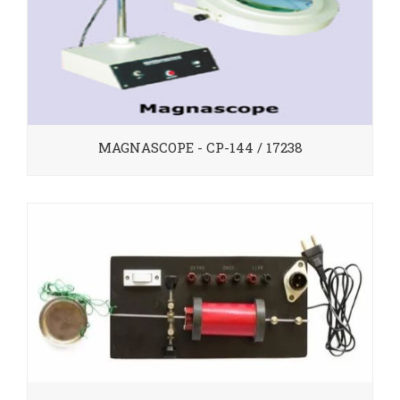
MAGNASCOPE - CP-144 / 17238