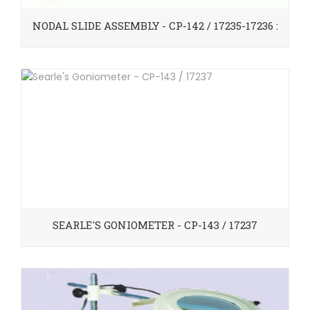
NODAL SLIDE ASSEMBLY - CP-142 / 17235-17236 :
SEARLE'S GONIOMETER - CP-143 / 17237