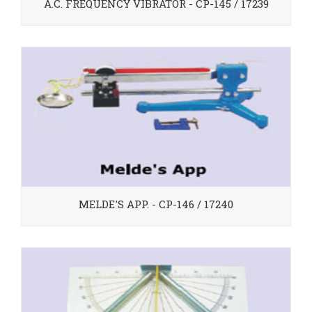
A.C. FREQUENCY VIBRATOR - CP-145 / 17239
MELDE'S APP. - CP-146 / 17240