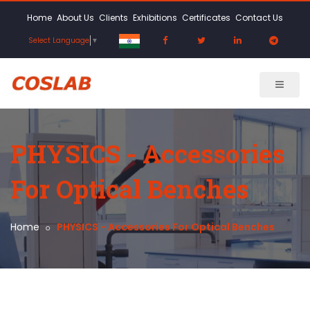
Home
About Us
Clients
Exhibitions
Certificates
Contact Us
Select Language
▼
PHYSICS - Accessories
For Optical Benches
Home
PHYSICS - Accessories For Optical Benches