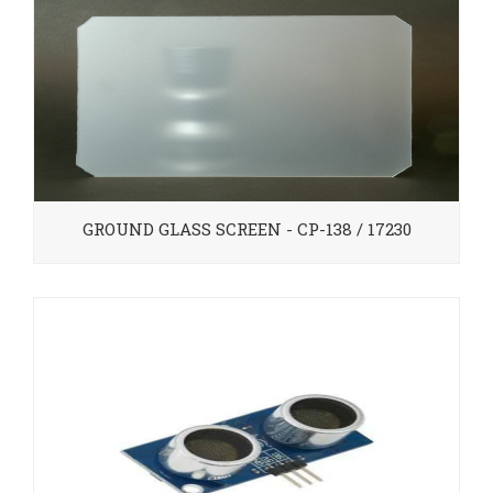
GROUND GLASS SCREEN - CP-138 / 17230