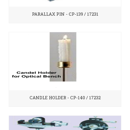
PARALLAX PIN - CP-139 / 17231
CANDLE HOLDER - CP-140 / 17232