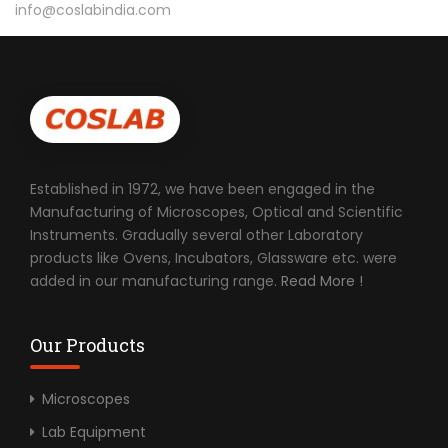
info@coslabindia.com
Established in 1972, we have been engaged in the
Manufacturing of Microscopes, Optical and Scientific
Instruments. Gradually several other Laboratory
products like Ovens, Incubators, Glassware etc. were
added in our manufacturing range.
Read More !
Our Products
Microscopes
Lab Equipment