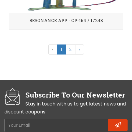
RESONANCE APP - CP-154 / 17248
‹
1
2
›
Subscribe To Our Newsletter
Stay in touch with us to get latest news and
discount coupons