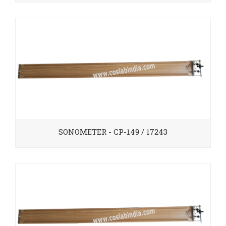
SONOMETER - CP-149 / 17243