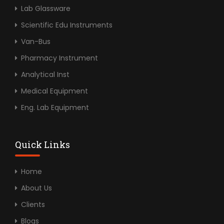
Lab Glassware
Scientific Edu Instruments
Van-Bus
Pharmacy Instrument
Analytical Inst
Medical Equipment
Eng. Lab Equipment
Quick Links
Home
About Us
Clients
Blogs