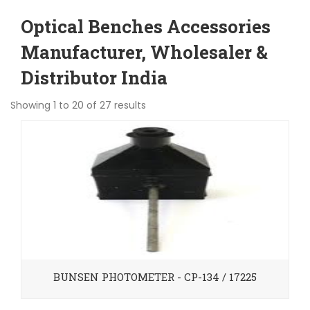
Optical Benches Accessories
Manufacturer, Wholesaler &
Distributor India
Showing 1 to 20 of 27 results
BUNSEN PHOTOMETER - CP-134 / 17225