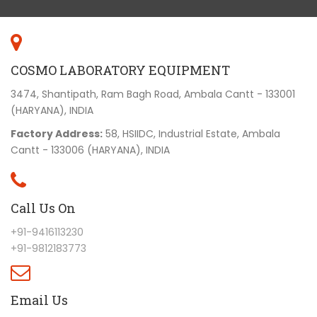
COSMO LABORATORY EQUIPMENT
3474, Shantipath, Ram Bagh Road, Ambala Cantt - 133001
(HARYANA), INDIA
Factory Address:
58, HSIIDC, Industrial Estate, Ambala
Cantt - 133006 (HARYANA), INDIA
Call Us On
+91-9416113230
+91-9812183773
Email Us