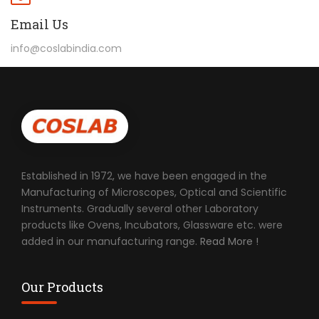
Email Us
info@coslabindia.com
Established in 1972, we have been engaged in the
Manufacturing of Microscopes, Optical and Scientific
Instruments. Gradually several other Laboratory
products like Ovens, Incubators, Glassware etc. were
added in our manufacturing range.
Read More !
Our Products