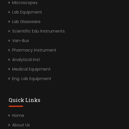
Microscopes
Lab Equipment
Lab Glassware
Scientific Edu Instruments
Van-Bus
Pharmacy Instrument
Analytical Inst
Medical Equipment
Eng. Lab Equipment
Quick Links
Home
About Us