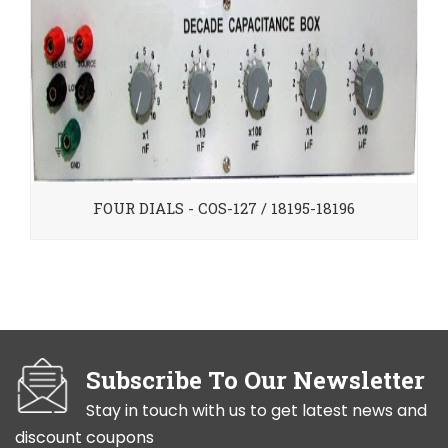
FOUR DIALS - COS-127 / 18195-18196
Subscribe To Our Newsletter
Stay in touch with us to get latest news and
discount coupons