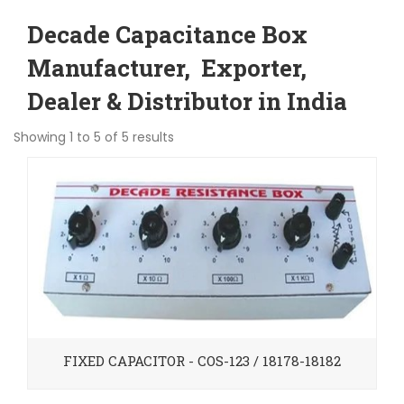
Decade Capacitance Box
Manufacturer, Exporter,
Dealer & Distributor in India
Showing 1 to 5 of 5 results
FIXED CAPACITOR - COS-123 / 18178-18182