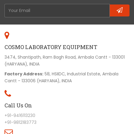
COSMO LABORATORY EQUIPMENT
3474, Shantipath, Ram Bagh Road, Ambala Cantt - 133001
(HARYANA), INDIA
Factory Address:
58, HSIIDC, Industrial Estate, Ambala
Cantt - 133006 (HARYANA), INDIA
Call Us On
+91-9416113230
+91-9812183773