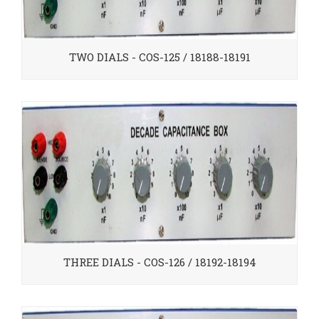
TWO DIALS - COS-125 / 18188-18191
THREE DIALS - COS-126 / 18192-18194