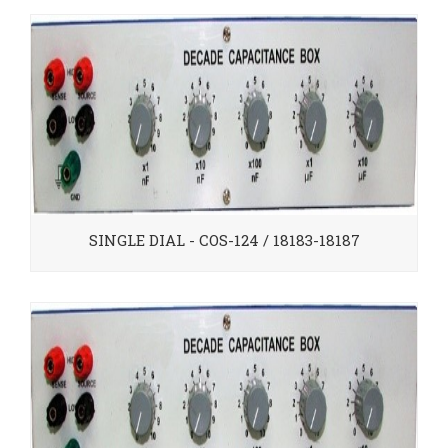
SINGLE DIAL - COS-124 / 18183-18187