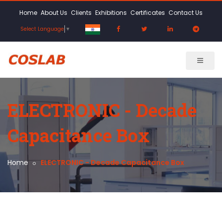
Home
About Us
Clients
Exhibitions
Certificates
Contact Us
Select Language
▼
ELECTRONIC - Decade
Capacitance Box
Home
ELECTRONIC - Decade Capacitance Box