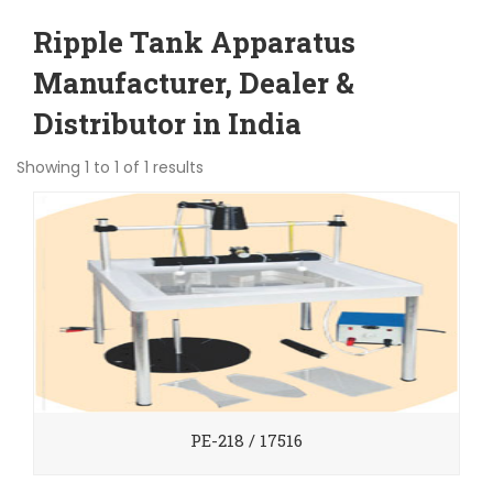
Ripple Tank Apparatus
Manufacturer, Dealer &
Distributor in India
Showing 1 to 1 of 1 results
PE-218 / 17516