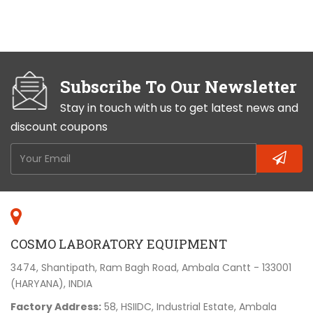
Subscribe To Our Newsletter
Stay in touch with us to get latest news and
discount coupons
COSMO LABORATORY EQUIPMENT
3474, Shantipath, Ram Bagh Road, Ambala Cantt - 133001
(HARYANA), INDIA
Factory Address:
58, HSIIDC, Industrial Estate, Ambala