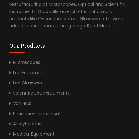
Manufacturing of Microscopes, Optical and Scientific
Instruments. Gradually several other Laboratory
products like Ovens, Incubators, Glassware etc. were
added in our manufacturing range.
Read More !
Our Products
Microscopes
Lab Equipment
Lab Glassware
Scientific Edu Instruments
Van-Bus
Pharmacy Instrument
Analytical Inst
Medical Equipment