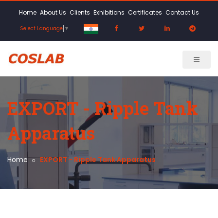
Home
About Us
Clients
Exhibitions
Certificates
Contact Us
Select Language
▼
EXPORT - Ripple Tank
Apparatus
Home
EXPORT - Ripple Tank Apparatus