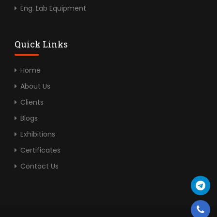
Eng. Lab Equipment
Quick Links
Home
About Us
Clients
Blogs
Exhibitions
Certificates
Contact Us