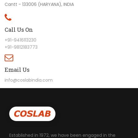
Cantt - 133006 (HARYANA), INDIA
Call Us On
+91-9416113230
+91-9812183773
Email Us
info@coslabindia.com
Established in 1972, we have been engaged in the