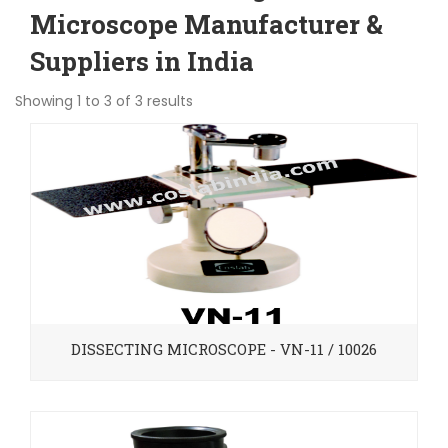
Microscope Manufacturer &
Suppliers in India
Showing 1 to 3 of 3 results
DISSECTING MICROSCOPE - VN-11 / 10026