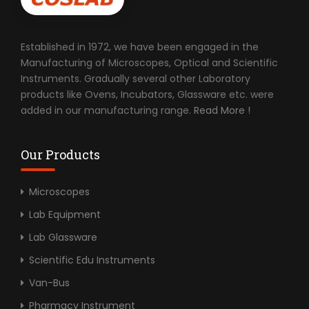
Established in 1972, we have been engaged in the
Manufacturing of Microscopes, Optical and Scientific
Instruments. Gradually several other Laboratory
products like Ovens, Incubators, Glassware etc. were
added in our manufacturing range.
Read More !
Our Products
Microscopes
Lab Equipment
Lab Glassware
Scientific Edu Instruments
Van-Bus
Pharmacy Instrument