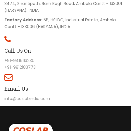
3474, Shantipath, Ram Bagh Road, Ambala Cantt - 133001
(HARYANA), INDIA
Factory Address:
58, HSIIDC, Industrial Estate, Ambala
Cantt - 133006 (HARYANA), INDIA
Call Us On
+91-9416113230
+91-9812183773
Email Us
info@coslabindia.com