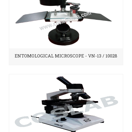
ENTOMOLOGICAL MICROSCOPE - VN-13 / 10028