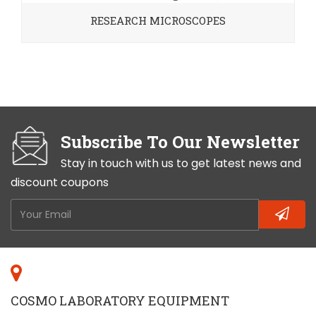
RESEARCH MICROSCOPES
Subscribe To Our Newsletter
Stay in touch with us to get latest news and
discount coupons
COSMO LABORATORY EQUIPMENT