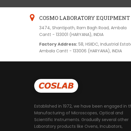
COSMO LABORATORY EQUIPMENT
3474, Shantipath, Ram Bagh Road, Ambala
Cantt - 133001 (HARYANA), INDIA
Factory Address:
58, HSIIDC, Industrial Estat
Ambala Cantt - 133006 (HARYANA), INDIA
Established in 1972, we have been engaged in t
Manufacturing of Microscopes, Optical and
Scientific Instruments. Gradually several other
Laboratory products like Ovens, Incubators,