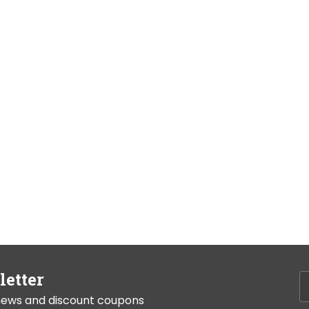
letter
t news and discount coupons