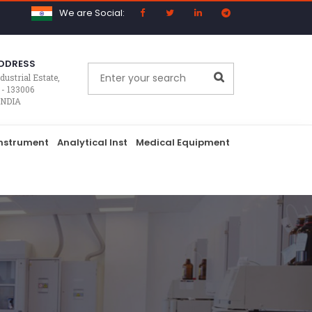
We are Social:
DDRESS
dustrial Estate,
 - 133006
INDIA
nstrument
Analytical Inst
Medical Equipment