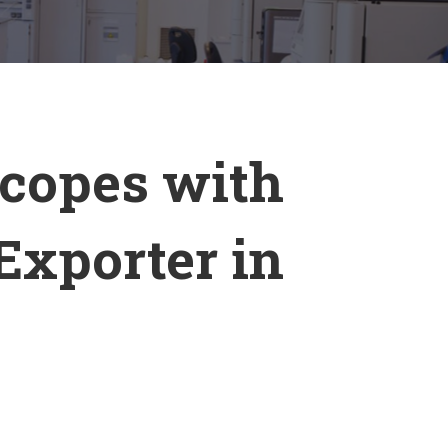
scopes with
Exporter in