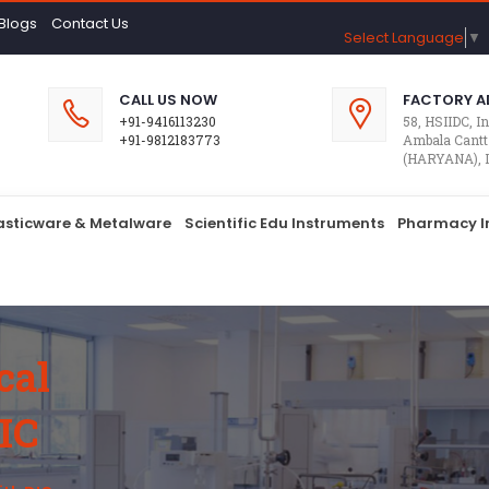
Blogs
Contact Us
Select Language
▼
CALL US NOW
FACTORY A
+91-9416113230
58, HSIIDC, In
+91-9812183773
Ambala Cantt
(HARYANA), 
lasticware & Metalware
Scientific Edu Instruments
Pharmacy I
cal
IC