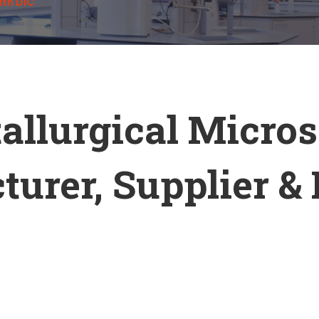
ith DIC
allurgical Micro
urer, Supplier & 