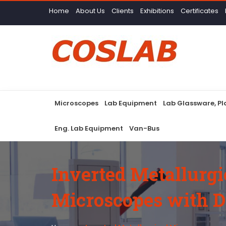
Home
About Us
Clients
Exhibitions
Certificates
Microscopes
Lab Equipment
Lab Glassware, P
Eng. Lab Equipment
Van-Bus
Inverted Metallurgi
Microscopes with D