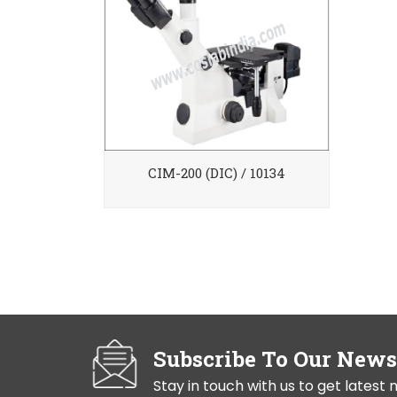
CIM-200 (DIC) / 10134
Subscribe To Our News
Stay in touch with us to get lates