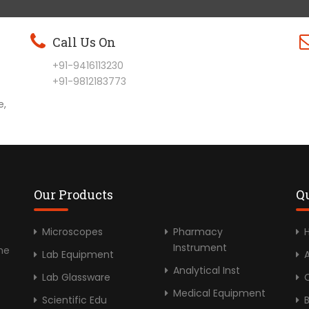
Call Us On
+91-9416113230
+91-9812183773
e,
Our Products
Q
Microscopes
Pharmacy
Instrument
he
Lab Equipment
Analytical Inst
Lab Glassware
C
Medical Equipment
Scientific Edu