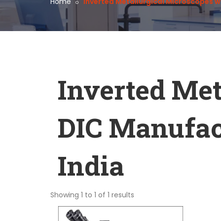
Home
Inverted Metallurgical Microscopes w
Inverted Met
DIC Manufact
India
Showing 1 to 1 of 1 results