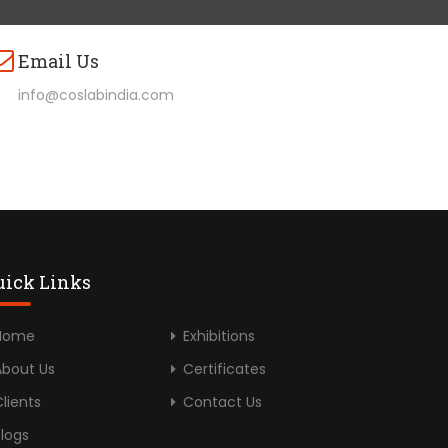
Email Us
info@coslabindia.com
uick Links
Home
Exhibitions
About Us
Certificates
lients
Contact Us
Blogs