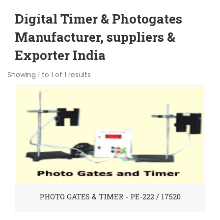
Digital Timer & Photogates
Manufacturer, suppliers &
Exporter India
Showing 1 to 1 of 1 results
PHOTO GATES & TIMER - PE-222 / 17520