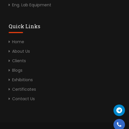
Eng. Lab Equipment
Quick Links
Home
About Us
Clients
Blogs
Exhibitions
Certificates
Contact Us