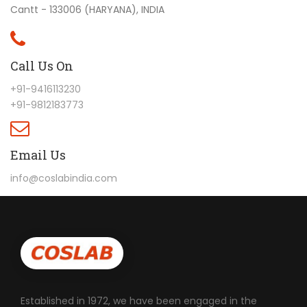
Cantt - 133006 (HARYANA), INDIA
Call Us On
+91-9416113230
+91-9812183773
Email Us
info@coslabindia.com
Established in 1972, we have been engaged in the