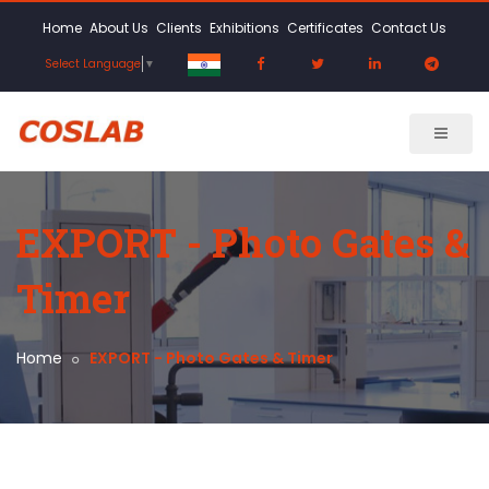
Home
About Us
Clients
Exhibitions
Certificates
Contact Us
Select Language
▼
EXPORT - Photo Gates &
Timer
Home
EXPORT - Photo Gates & Timer