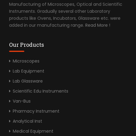
Manufacturing of Microscopes, Optical and Scientific
Instruments. Gradually several other Laboratory
products like Ovens, Incubators, Glassware etc. were
added in our manufacturing range.
Read More !
Our Products
Microscopes
Lab Equipment
Lab Glassware
Scientific Edu Instruments
Van-Bus
Pharmacy Instrument
Analytical Inst
Medical Equipment