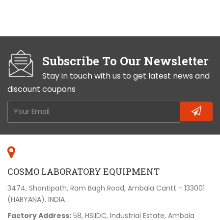
Subscribe To Our Newsletter
Stay in touch with us to get latest news and
discount coupons
COSMO LABORATORY EQUIPMENT
3474, Shantipath, Ram Bagh Road, Ambala Cantt - 133001
(HARYANA), INDIA
Factory Address:
58, HSIIDC, Industrial Estate, Ambala