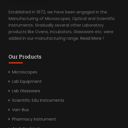
Established in 1972, we have been engaged in the
Manufacturing of Microscopes, Optical and Scientific
Instruments. Gradually several other Laboratory
products like Ovens, Incubators, Glassware etc. were
added in our manufacturing range.
Read More !
Our Products
Microscopes
Lab Equipment
Lab Glassware
Scientific Edu Instruments
Van-Bus
Pharmacy Instrument