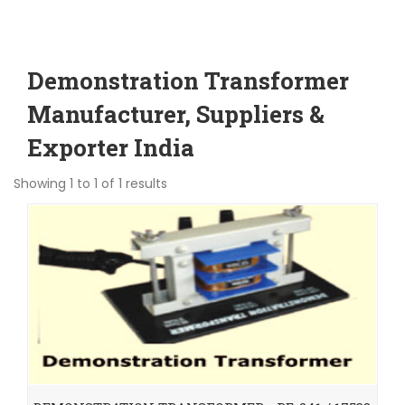
Demonstration Transformer
Manufacturer, Suppliers &
Exporter India
Showing 1 to 1 of 1 results