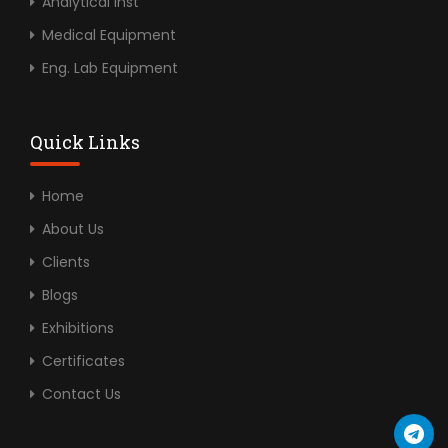
Analytical Inst
Medical Equipment
Eng. Lab Equipment
Quick Links
Home
About Us
Clients
Blogs
Exhibitions
Certificates
Contact Us