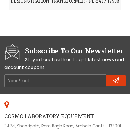
DEMONSTRATION TRANSFORMER - PE-241 / 17538
Subscribe To Our Newsletter
Stay in touch with us to get latest news and
discount coupons
COSMO LABORATORY EQUIPMENT
3474, Shantipath, Ram Bagh Road, Ambala Cantt - 133001