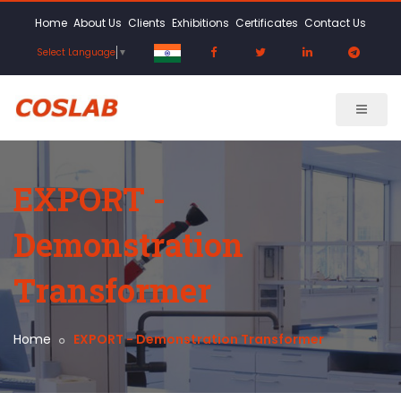
Home
About Us
Clients
Exhibitions
Certificates
Contact Us
Select Language
▼
EXPORT -
Demonstration
Transformer
Home
EXPORT - Demonstration Transformer