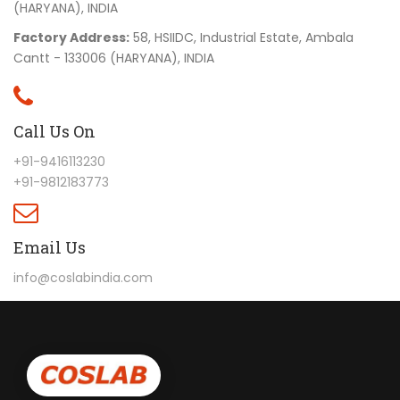
(HARYANA), INDIA
Factory Address:
58, HSIIDC, Industrial Estate, Ambala
Cantt - 133006 (HARYANA), INDIA
Call Us On
+91-9416113230
+91-9812183773
Email Us
info@coslabindia.com