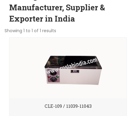
Manufacturer, Supplier &
Exporter in India
Showing 1 to 1 of 1 results
CLE-109 / 11039-11043