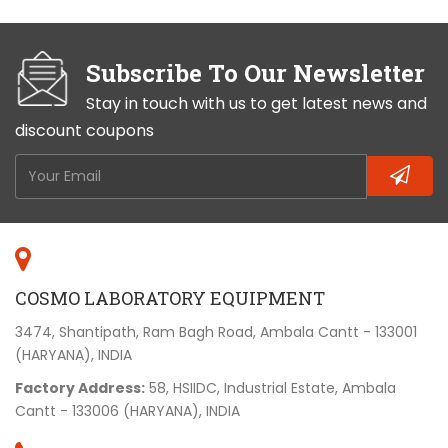
Subscribe To Our Newsletter
Stay in touch with us to get latest news and
discount coupons
COSMO LABORATORY EQUIPMENT
3474, Shantipath, Ram Bagh Road, Ambala Cantt - 133001
(HARYANA), INDIA
Factory Address:
58, HSIIDC, Industrial Estate, Ambala
Cantt - 133006 (HARYANA), INDIA