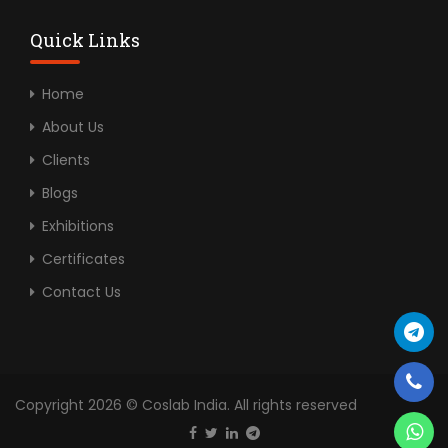
Quick Links
Home
About Us
Clients
Blogs
Exhibitions
Certificates
Contact Us
Copyright 2026 © Coslab India. All rights reserved