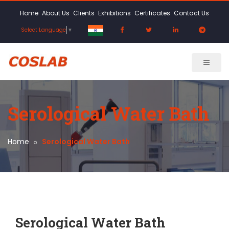
Home
About Us
Clients
Exhibitions
Certificates
Contact Us
Select Language
▼
Serological Water Bath
Home
Serological Water Bath
Serological Water Bath