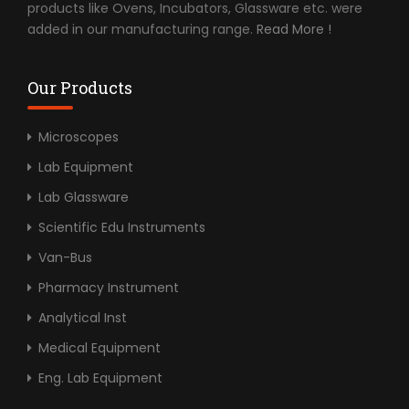
products like Ovens, Incubators, Glassware etc. were
added in our manufacturing range.
Read More !
Our Products
Microscopes
Lab Equipment
Lab Glassware
Scientific Edu Instruments
Van-Bus
Pharmacy Instrument
Analytical Inst
Medical Equipment
Eng. Lab Equipment