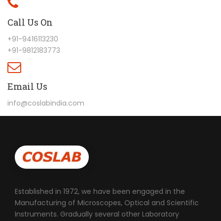
Call Us On
+91-9416113230
+91-9812183773
Email Us
info@coslabindia.com
Established in 1972, we have been engaged in the
Manufacturing of Microscopes, Optical and Scientific
Instruments. Gradually several other Laboratory