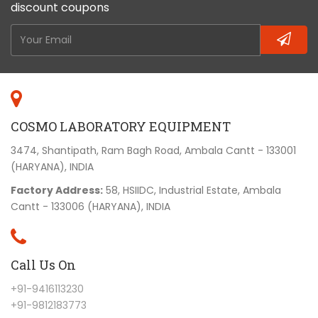
discount coupons
COSMO LABORATORY EQUIPMENT
3474, Shantipath, Ram Bagh Road, Ambala Cantt - 133001
(HARYANA), INDIA
Factory Address:
58, HSIIDC, Industrial Estate, Ambala
Cantt - 133006 (HARYANA), INDIA
Call Us On
+91-9416113230
+91-9812183773