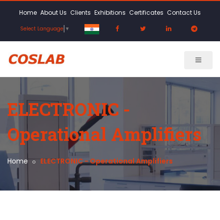
Home
About Us
Clients
Exhibitions
Certificates
Contact Us
Select Language
▼
ELECTRONIC -
Operational Amplifiers
Home
ELECTRONIC - Operational Amplifiers