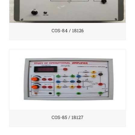
COS-84 / 18126
COS-85 / 18127