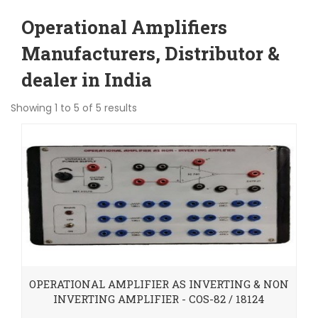
Operational Amplifiers
Manufacturers, Distributor &
dealer in India
Showing 1 to 5 of 5 results
OPERATIONAL AMPLIFIER AS INVERTING & NON
INVERTING AMPLIFIER - COS-82 / 18124