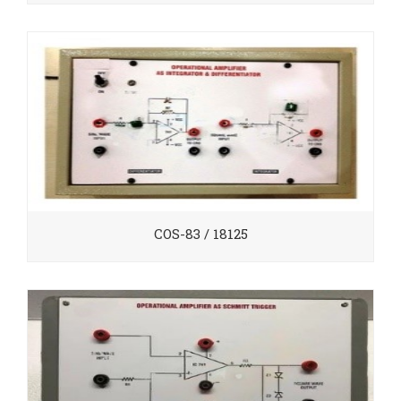
COS-83 / 18125