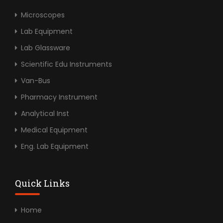
Microscopes
Lab Equipment
Lab Glassware
Scientific Edu Instruments
Van-Bus
Pharmacy Instrument
Analytical Inst
Medical Equipment
Eng. Lab Equipment
Quick Links
Home