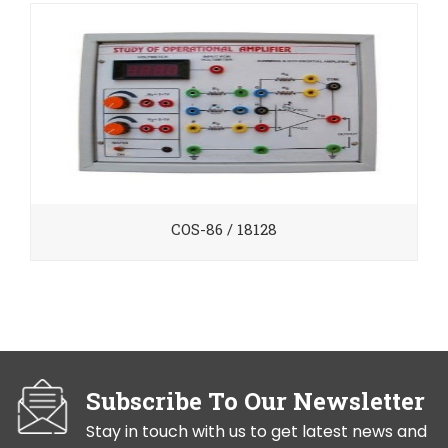
COS-86 / 18128
Subscribe To Our Newsletter
Stay in touch with us to get latest news and