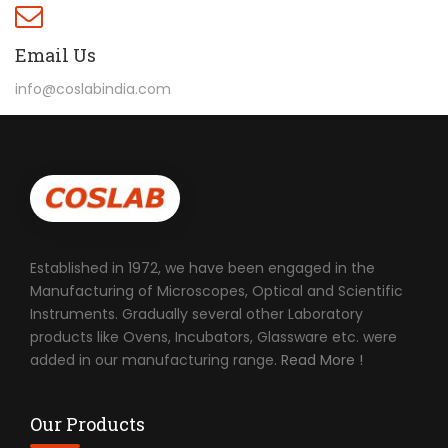
Email Us
info@coslabindia.com
Established in 1972, we have been engaged in the
Manufacturing of Microscopes, Optical and Scientific
Instruments. Gradually several other Laboratory
products like Ovens, Incubators, Glassware etc. were
added in our manufacturing range.
Read More !
Our Products