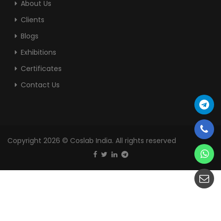
About Us
Clients
Blogs
Exhibitions
Certificates
Contact Us
Copyright 2026 © Coslab India. All rights reserved