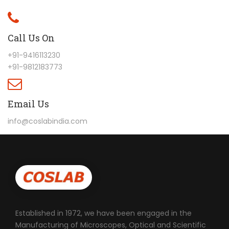
Call Us On
+91-9416113230
+91-9812183773
Email Us
info@coslabindia.com
Established in 1972, we have been engaged in the
Manufacturing of Microscopes, Optical and Scientific