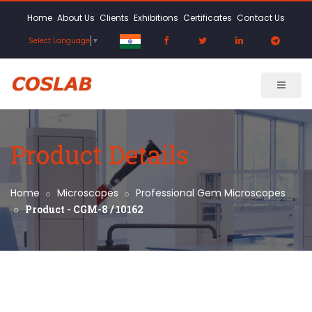
Home
About Us
Clients
Exhibitions
Certificates
Contact Us
Select Language
▼
Product Details
Home
Microscopes
Professional Gem Microscopes
Product - CGM-8 / 10162