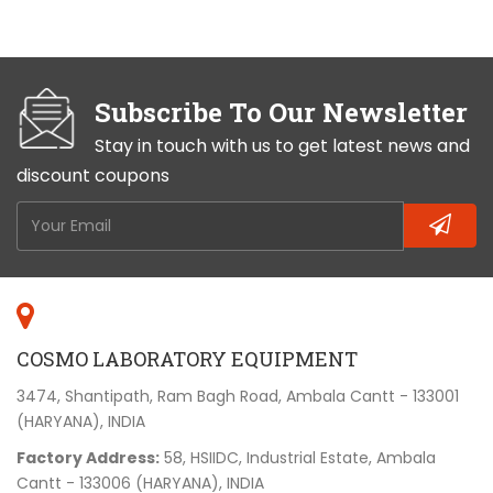
Subscribe To Our Newsletter
Stay in touch with us to get latest news and
discount coupons
COSMO LABORATORY EQUIPMENT
3474, Shantipath, Ram Bagh Road, Ambala Cantt - 133001
(HARYANA), INDIA
Factory Address:
58, HSIIDC, Industrial Estate, Ambala
Cantt - 133006 (HARYANA), INDIA