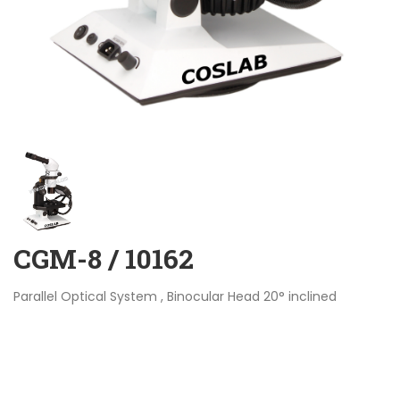
CGM-8 / 10162
Parallel Optical System , Binocular Head 20° inclined