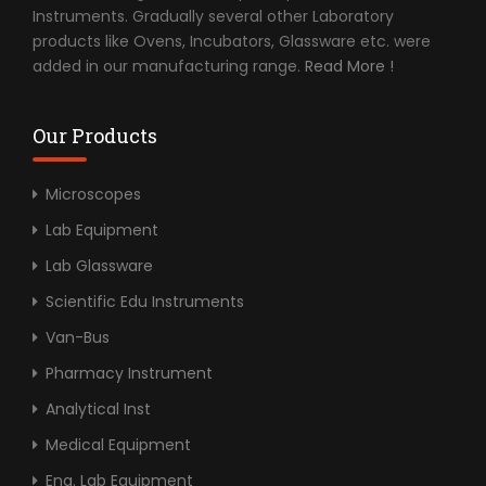
Instruments. Gradually several other Laboratory
products like Ovens, Incubators, Glassware etc. were
added in our manufacturing range.
Read More !
Our Products
Microscopes
Lab Equipment
Lab Glassware
Scientific Edu Instruments
Van-Bus
Pharmacy Instrument
Analytical Inst
Medical Equipment
Eng. Lab Equipment