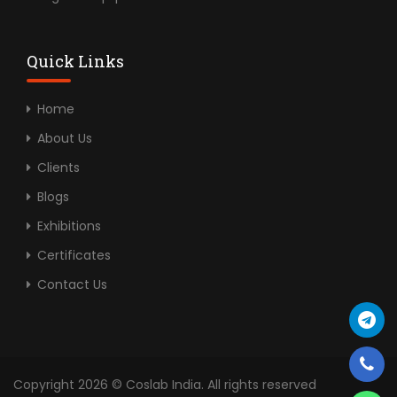
Quick Links
Home
About Us
Clients
Blogs
Exhibitions
Certificates
Contact Us
Copyright 2026 © Coslab India. All rights reserved