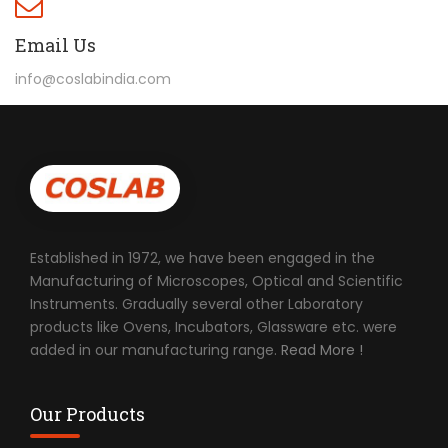
Email Us
info@coslabindia.com
Established in 1972, we have been engaged in the
Manufacturing of Microscopes, Optical and Scientific
Instruments. Gradually several other Laboratory
products like Ovens, Incubators, Glassware etc. were
added in our manufacturing range.
Read More !
Our Products