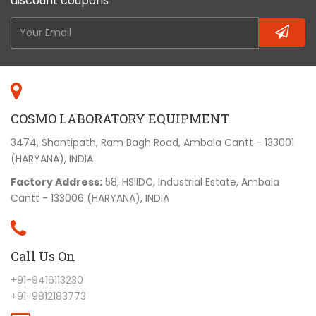
discount coupons
COSMO LABORATORY EQUIPMENT
3474, Shantipath, Ram Bagh Road, Ambala Cantt - 133001
(HARYANA), INDIA
Factory Address:
58, HSIIDC, Industrial Estate, Ambala
Cantt - 133006 (HARYANA), INDIA
Call Us On
+91-9416113230
+91-9812183773