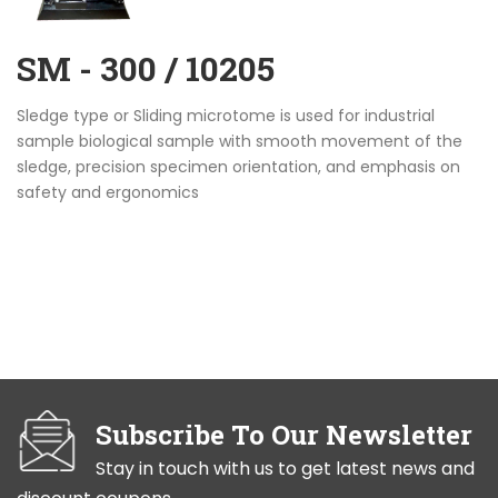
SM - 300 / 10205
Sledge type or Sliding microtome is used for industrial
sample biological sample with smooth movement of the
sledge, precision specimen orientation, and emphasis on
safety and ergonomics
Subscribe To Our Newsletter
Stay in touch with us to get latest news and