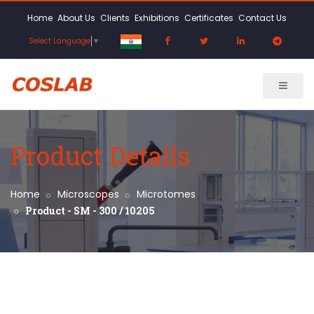
Home
About Us
Clients
Exhibitions
Certificates
Contact Us
Select Language
▼
Product Details
Home
Microscopes
Microtomes
Product - SM - 300 / 10205