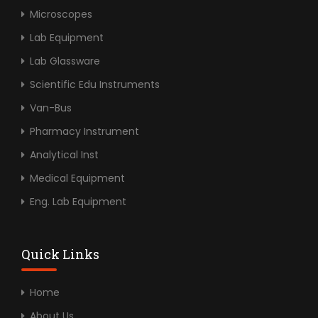
Microscopes
Lab Equipment
Lab Glassware
Scientific Edu Instruments
Van-Bus
Pharmacy Instrument
Analytical Inst
Medical Equipment
Eng. Lab Equipment
Quick Links
Home
About Us