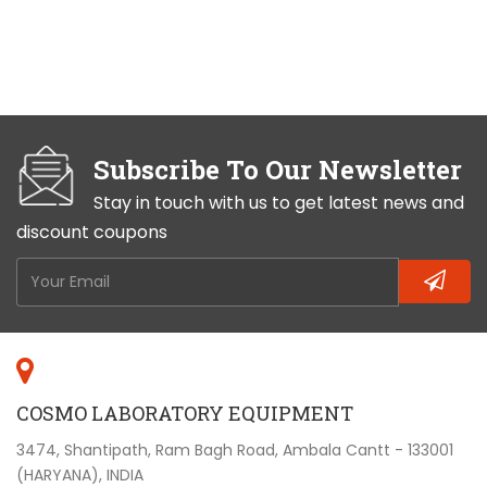
Subscribe To Our Newsletter
Stay in touch with us to get latest news and
discount coupons
COSMO LABORATORY EQUIPMENT
3474, Shantipath, Ram Bagh Road, Ambala Cantt - 133001
(HARYANA), INDIA