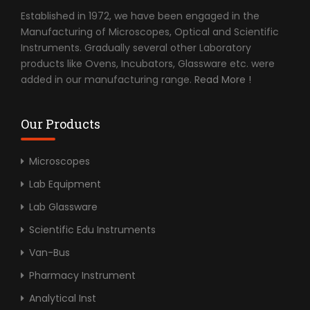
Established in 1972, we have been engaged in the
Manufacturing of Microscopes, Optical and Scientific
Instruments. Gradually several other Laboratory
products like Ovens, Incubators, Glassware etc. were
added in our manufacturing range.
Read More !
Our Products
Microscopes
Lab Equipment
Lab Glassware
Scientific Edu Instruments
Van-Bus
Pharmacy Instrument
Analytical Inst