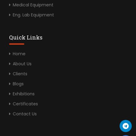
Medical Equipment
Eng. Lab Equipment
Quick Links
Home
About Us
Clients
Blogs
Exhibitions
Certificates
Contact Us