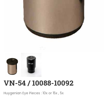
VN-54 / 10088-10092
Huygenian Eye Pieces : 10x or 15x , 5x