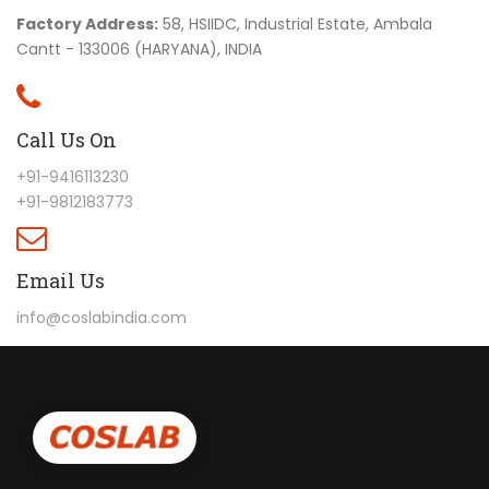
Factory Address:
58, HSIIDC, Industrial Estate, Ambala
Cantt - 133006 (HARYANA), INDIA
Call Us On
+91-9416113230
+91-9812183773
Email Us
info@coslabindia.com