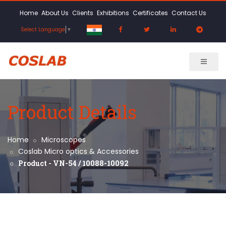
Home
About Us
Clients
Exhibitions
Certificates
Contact Us
Select Language
▼
Product Details
Home
Microscopes
Coslab Micro optics & Accessories
Product - VN-54 / 10088-10092