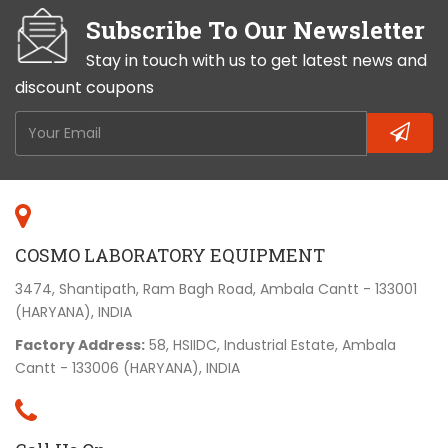
Teachers also like them because they are robust
Subscribe To Our Newsletter
and produce a good quality image.
Stay in touch with us to get latest news and
discount coupons
COSMO LABORATORY EQUIPMENT
3474, Shantipath, Ram Bagh Road, Ambala Cantt - 133001
(HARYANA), INDIA
Factory Address:
58, HSIIDC, Industrial Estate, Ambala
Cantt - 133006 (HARYANA), INDIA