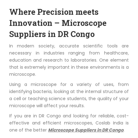
Where Precision meets
Innovation – Microscope
Suppliers in DR Congo
In modern society, accurate scientific tools are
necessary in industries ranging from healthcare,
education and research to laboratories. One element
that is extremely important in these environments is a
microscope.
Using a microscope for a variety of uses, from
identifying bacteria, looking at the internal structure of
a cell or teaching science students, the quality of your
microscope will affect your results.
If you are in DR Congo and looking for reliable, cost-
effective and efficient microscopes, Coslab India is
one of the better
Microscope Suppliers in DR Congo
.