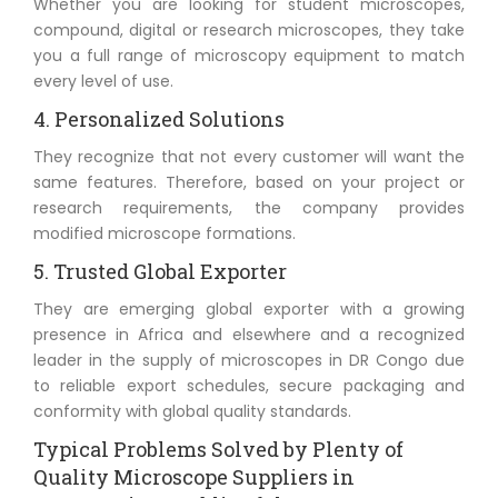
Whether you are looking for student microscopes,
compound, digital or research microscopes, they take
you a full range of microscopy equipment to match
every level of use.
4. Personalized Solutions
They recognize that not every customer will want the
same features. Therefore, based on your project or
research requirements, the company provides
modified microscope formations.
5. Trusted Global Exporter
They are emerging global exporter with a growing
presence in Africa and elsewhere and a recognized
leader in the supply of microscopes in DR Congo due
to reliable export schedules, secure packaging and
conformity with global quality standards.
Typical Problems Solved by Plenty of
Quality Microscope Suppliers in