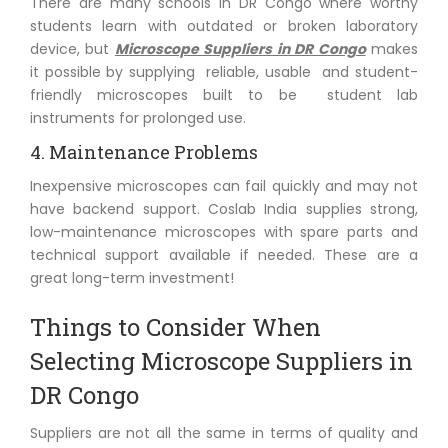
There are many schools in DR Congo where worthy
students learn with outdated or broken laboratory
device, but
Microscope Suppliers in DR Congo
makes
it possible by supplying reliable, usable and student-
friendly microscopes built to be student lab
instruments for prolonged use.
4. Maintenance Problems
Inexpensive microscopes can fail quickly and may not
have backend support. Coslab India supplies strong,
low-maintenance microscopes with spare parts and
technical support available if needed. These are a
great long-term investment!
Things to Consider When
Selecting Microscope Suppliers in
DR Congo
Suppliers are not all the same in terms of quality and