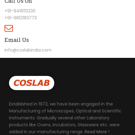
Call Us On
+91-9416113230
+91-9812183773
Email Us
info@coslabindia.com
Established in 1972, we have been engaged in the
Manufacturing of Microscopes, Optical and Scientific
Instruments. Gradually several other Laboratory
products like Ovens, Incubators, Glassware etc. were
added in our manufacturing range.
Read More !