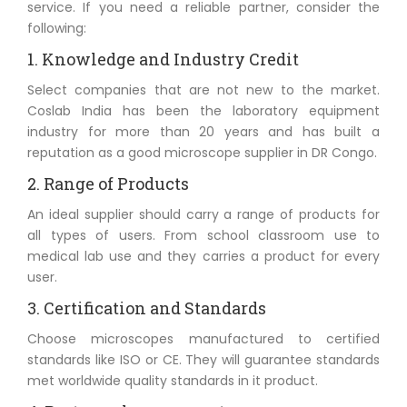
service. If you need a reliable partner, consider the
following:
1. Knowledge and Industry Credit
Select companies that are not new to the market.
Coslab India has been the laboratory equipment
industry for more than 20 years and has built a
reputation as a good microscope supplier in DR Congo.
2. Range of Products
An ideal supplier should carry a range of products for
all types of users. From school classroom use to
medical lab use and they carries a product for every
user.
3. Certification and Standards
Choose microscopes manufactured to certified
standards like ISO or CE. They will guarantee standards
met worldwide quality standards in it product.