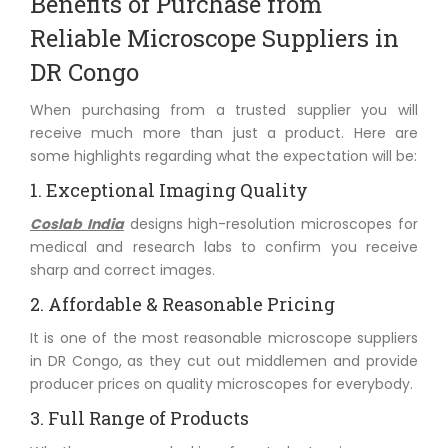
Benefits of Purchase from
Reliable Microscope Suppliers in
DR Congo
When purchasing from a trusted supplier you will
receive much more than just a product. Here are
some highlights regarding what the expectation will be:
1. Exceptional Imaging Quality
Coslab India
designs high-resolution microscopes for
medical and research labs to confirm you receive
sharp and correct images.
2. Affordable & Reasonable Pricing
It is one of the most reasonable microscope suppliers
in DR Congo, as they cut out middlemen and provide
producer prices on quality microscopes for everybody.
3. Full Range of Products