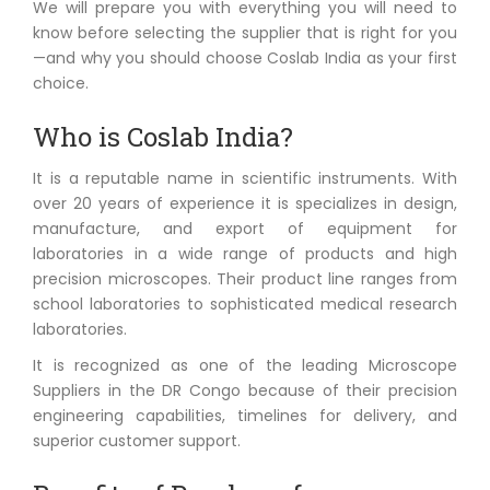
We will prepare you with everything you will need to
know before selecting the supplier that is right for you
—and why you should choose Coslab India as your first
choice.
Who is Coslab India?
It is a reputable name in scientific instruments. With
over 20 years of experience it is specializes in design,
manufacture, and export of equipment for
laboratories in a wide range of products and high
precision microscopes. Their product line ranges from
school laboratories to sophisticated medical research
laboratories.
It is recognized as one of the leading Microscope
Suppliers in the DR Congo because of their precision
engineering capabilities, timelines for delivery, and
superior customer support.