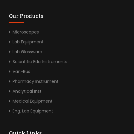
Our Products
Microscopes
Lab Equipment
Lab Glassware
Scientific Edu Instruments
Van-Bus
Pharmacy Instrument
Analytical Inst
Medical Equipment
Eng. Lab Equipment
Quick Links