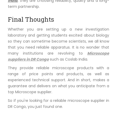
India
, they are choosing reliability, quality and a long-
term partnership.
Final Thoughts
Whether you are setting up a new investigation
laboratory and getting students excited about biology
so they can sometime become scientists, we all know
that you need reliable apparatus. It is no wonder that
many institutions are revolving to
Microscope
suppliers in DR Congo
such as Coslab India.
They provide reliable microscope products with a
range of price points and products, as well as
experienced technical support. And in short, makes a
guarantee and delivers on what you anticipate from a
top Microscope supplier.
So if you're looking for a reliable microscope supplier in
DR Congo, you just found one.