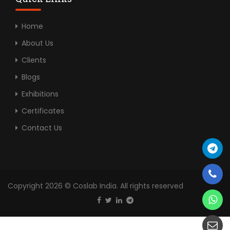
Home
About Us
Clients
Blogs
Exhibitions
Certificates
Contact Us
Copyright 2026 © Coslab India. All rights reserved