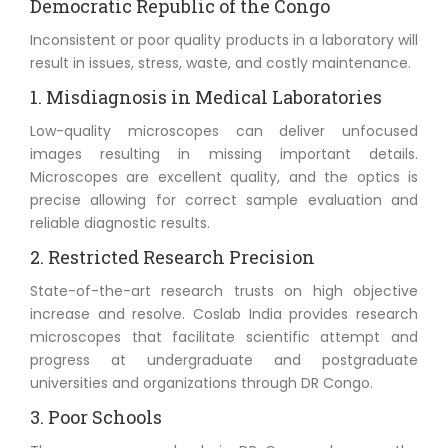
Democratic Republic of the Congo
Inconsistent or poor quality products in a laboratory will
result in issues, stress, waste, and costly maintenance.
1. Misdiagnosis in Medical Laboratories
Low-quality microscopes can deliver unfocused
images resulting in missing important details.
Microscopes are excellent quality, and the optics is
precise allowing for correct sample evaluation and
reliable diagnostic results.
2. Restricted Research Precision
State-of-the-art research trusts on high objective
increase and resolve. Coslab India provides research
microscopes that facilitate scientific attempt and
progress at undergraduate and postgraduate
universities and organizations through DR Congo.
3. Poor Schools