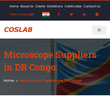
Home
About Us
Clients
Exhibitions
Certificates
Contact Us
Select Language
▼
Microscope Suppliers
in DR Congo
Home
Microscope Suppliers in DR Congo