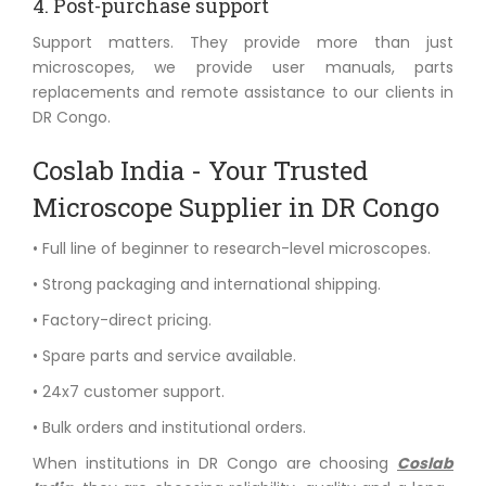
4. Post-purchase support
Support matters. They provide more than just
microscopes, we provide user manuals, parts
replacements and remote assistance to our clients in
DR Congo.
Coslab India - Your Trusted
Microscope Supplier in DR Congo
• Full line of beginner to research-level microscopes.
• Strong packaging and international shipping.
• Factory-direct pricing.
• Spare parts and service available.
• 24x7 customer support.
• Bulk orders and institutional orders.
When institutions in DR Congo are choosing
Coslab