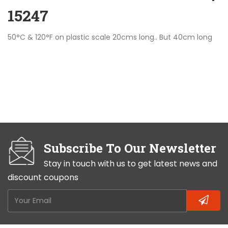
15247
50°C & 120°F on plastic scale 20cms long.. But 40cm long
Subscribe To Our Newsletter
Stay in touch with us to get latest news and
discount coupons