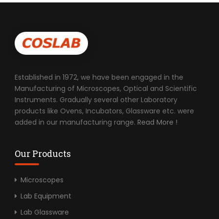
Established in 1972, we have been engaged in the
Manufacturing of Microscopes, Optical and Scientific
Instruments. Gradually several other Laboratory
products like Ovens, Incubators, Glassware etc. were
added in our manufacturing range.
Read More !
Our Products
Microscopes
Lab Equipment
Lab Glassware