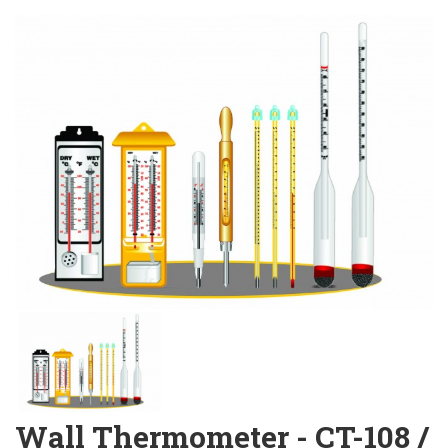
Wall Thermometer - CT-108 /