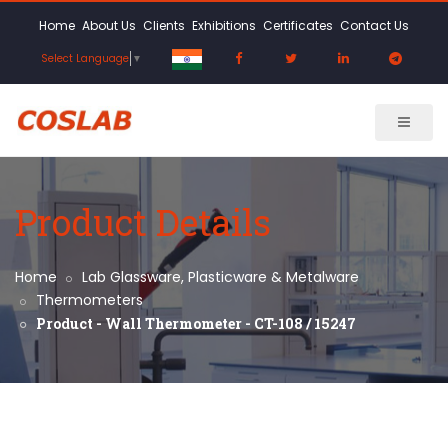
Home
About Us
Clients
Exhibitions
Certificates
Contact Us
Select Language
▼
Product Details
Home
Lab Glassware, Plasticware & Metalware
Thermometers
Product - Wall Thermometer - CT-108 / 15247