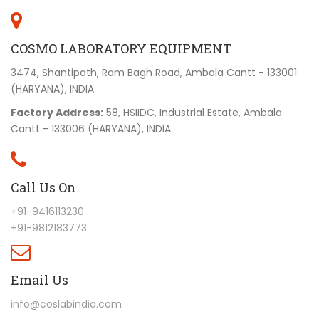
COSMO LABORATORY EQUIPMENT
3474, Shantipath, Ram Bagh Road, Ambala Cantt - 133001
(HARYANA), INDIA
Factory Address:
58, HSIIDC, Industrial Estate, Ambala
Cantt - 133006 (HARYANA), INDIA
Call Us On
+91-9416113230
+91-9812183773
Email Us
info@coslabindia.com