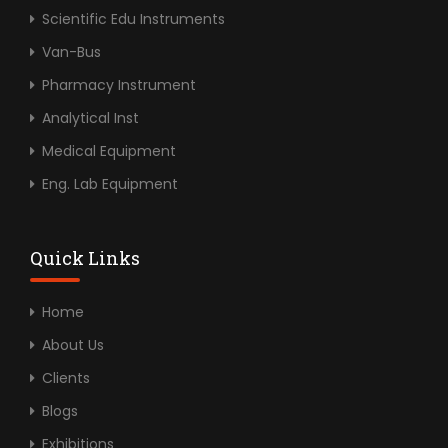
Scientific Edu Instruments
Van-Bus
Pharmacy Instrument
Analytical Inst
Medical Equipment
Eng. Lab Equipment
Quick Links
Home
About Us
Clients
Blogs
Exhibitions