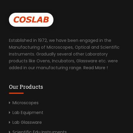
Established in 1972, we have been engaged in the
Manufacturing of Microscopes, Optical and Scientific
Instruments. Gradually several other Laboratory
products like Ovens, Incubators, Glassware etc. were
added in our manufacturing range.
Read More !
Our Products
Microscopes
Lab Equipment
Lab Glassware
Scientific Edu Instruments