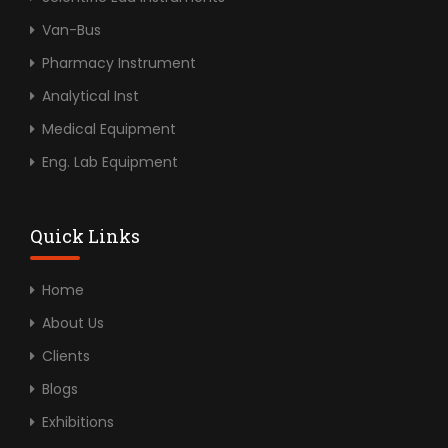
Van-Bus
Pharmacy Instrument
Analytical Inst
Medical Equipment
Eng. Lab Equipment
Quick Links
Home
About Us
Clients
Blogs
Exhibitions