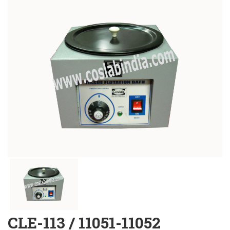
CLE-113 / 11051-11052