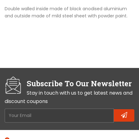
Double walled inside made of black anodised aluminium
and outside made of mild steel sheet with powder paint.
Subscribe To Our Newsletter
Stay in touch with us to get latest news and
discount coupons