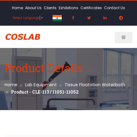
Home
About Us
Clients
Exhibitions
Certificates
Contact Us
Select Language
▼
Product Details
Home
Lab Equipment
Tissue Floatation Waterbath
Product - CLE-113 / 11051-11052