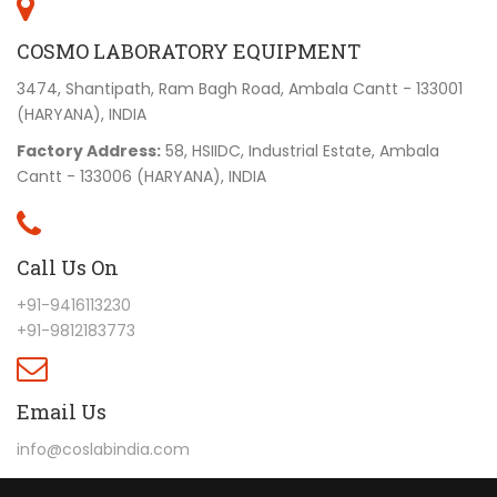
COSMO LABORATORY EQUIPMENT
3474, Shantipath, Ram Bagh Road, Ambala Cantt - 133001
(HARYANA), INDIA
Factory Address:
58, HSIIDC, Industrial Estate, Ambala
Cantt - 133006 (HARYANA), INDIA
Call Us On
+91-9416113230
+91-9812183773
Email Us
info@coslabindia.com