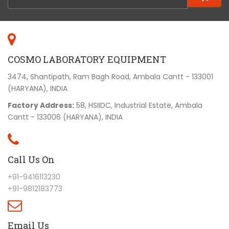
COSMO LABORATORY EQUIPMENT
3474, Shantipath, Ram Bagh Road, Ambala Cantt - 133001
(HARYANA), INDIA
Factory Address:
58, HSIIDC, Industrial Estate, Ambala
Cantt - 133006 (HARYANA), INDIA
Call Us On
+91-9416113230
+91-9812183773
Email Us