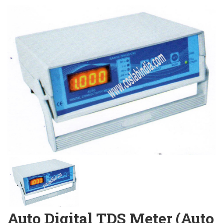
Auto Digital TDS Meter (Auto