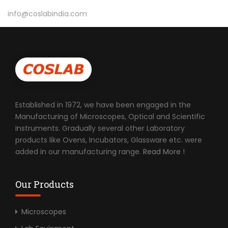
info@coslabindia.com
Established in 1972, we have been engaged in the
Manufacturing of Microscopes, Optical and Scientific
Instruments. Gradually several other Laboratory
products like Ovens, Incubators, Glassware etc. were
added in our manufacturing range.
Read More !
Our Products
Microscopes