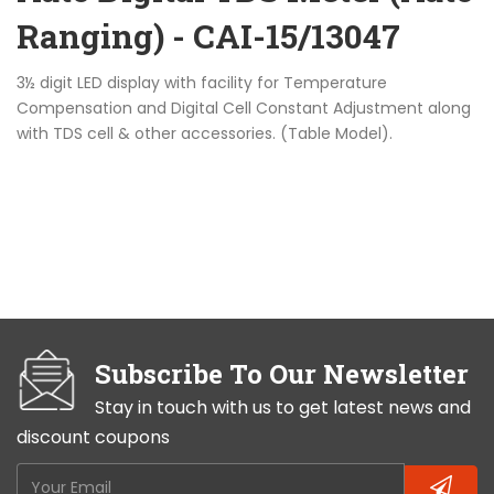
Ranging) - CAI-15/13047
3½ digit LED display with facility for Temperature
Compensation and Digital Cell Constant Adjustment along
with TDS cell & other accessories. (Table Model).
Subscribe To Our Newsletter
Stay in touch with us to get latest news and
discount coupons