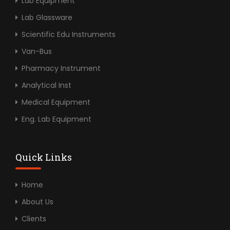
Lab Equipment
Lab Glassware
Scientific Edu Instruments
Van-Bus
Pharmacy Instrument
Analytical Inst
Medical Equipment
Eng. Lab Equipment
Quick Links
Home
About Us
Clients