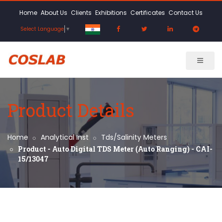
Home
About Us
Clients
Exhibitions
Certificates
Contact Us
Select Language
▼
Product Details
Home
Analytical Inst
Tds/Salinity Meters
Product - Auto Digital TDS Meter (Auto Ranging) - CAI-
15/13047